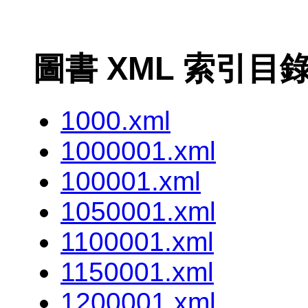
圖書 XML 索引目
1000.xml
1000001.xml
100001.xml
1050001.xml
1100001.xml
1150001.xml
1200001.xml