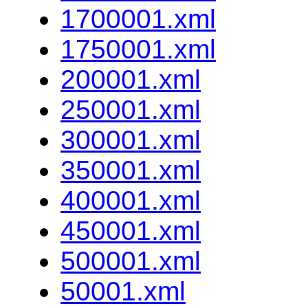
1700001.xml
1750001.xml
200001.xml
250001.xml
300001.xml
350001.xml
400001.xml
450001.xml
500001.xml
50001.xml