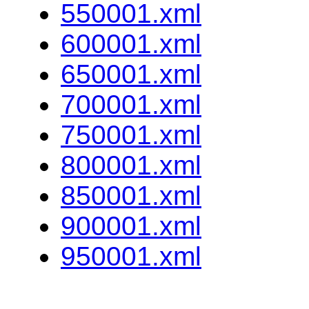
550001.xml
600001.xml
650001.xml
700001.xml
750001.xml
800001.xml
850001.xml
900001.xml
950001.xml