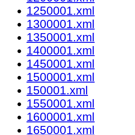
1250001.xml
1300001.xml
1350001.xml
1400001.xml
1450001.xml
1500001.xml
150001.xml
1550001.xml
1600001.xml
1650001.xml